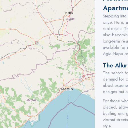
Apartme
Stepping into
once. Here, an
real estate. T
also becoming
long-term res
available for 
Agia Napa an
The Allu
The search fo
demand for con
about experien
designs but a
For those who 
placed, allowi
bustling ener
vibrant street
style.