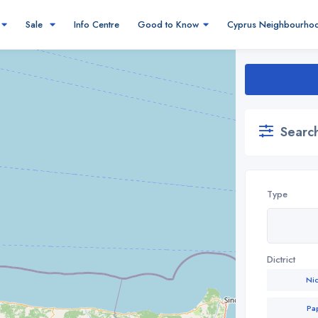
Sale
Info Centre
Good to Know
Cyprus Neighbourho
Search
Type
Dictrict
Ni
Pa