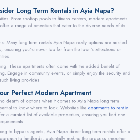
ider Long Term Rentals in Ayia Napa?
ies: From rooftop pools to fitness centers, modern apartments
ffer a range of amenities that cater to the diverse needs of its
ns: Many long term rentals Ayia Napa realty options are nestled
, ensuring you're never too far from the town's attractions or
ities.
ing: These apartments often come with the added benefit of
ing. Engage in community events, or simply enjoy the security and
uch living provides.
Your Perfect Modern Apartment
 no dearth of options when it comes to Ayia Napa long term
essential to know where to look. Websites like
apartments to rent in
er a curated list of available properties, ensuring you find one
 requirements.
king to bypass agents, Ayia Napa direct long term rentals offer a
pproach to landlords, potentially making the process smoother