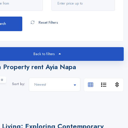
Reset Filters
arch
Back to filters
 Property rent Ayia Napa
 0
Sort by:
Living: Exploring Contemporary