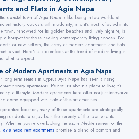
nts and Flats in Agia Napa
 the coastal town of Agia Napa is like being in two worlds at
cient history coexists with modernity, and it's best reflected in its
he town, renowned for its golden beaches and lively nightlife, is
 a hotspot for those seeking contemporary living spaces. For
idents or new settlers, the array of modern apartments and flats
rent is vast. Here's a closer look at the trend of modern living in
d what to expect.
re of Modern Apartments in Agia Napa
r long term rentals in Cyprus Ayia Napa has seen a rising
temporary apartments. It's not just about a place to live; it's
cing a lifestyle. Modern apartments here offer not just innovative
lso come equipped with state-of-the-art amenities.
prioritize location, many of these apartments are strategically
ng residents to enjoy both the serenity of the town and its
gy. Whether you're overlooking the azure Mediterranean or the
s,
ayia napa rent apartments
promise a blend of comfort and