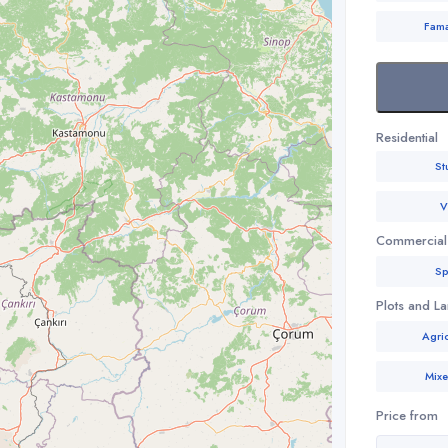
Fam
Residential
St
V
Commercial
Sp
Plots and L
Agric
Mix
Price from