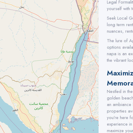
Legal Formali
yourself with 
Seek Local G
long term ren
nuances, renta
The lure of A
options availa
napa is an exc
the vibrant loc
Maximiz
Memorab
Nestled in th
golden beaches
an ambiance 
properties av
you’re here f
experience in
maximize your