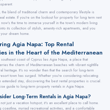
sparent.
 the blend of traditional charm and contemporary lifestyle is
 real estate. If you're on the lookout for property for long term rent
 now's the time to immerse yourself in the town's modern living
nto its collection of stylish, amenity-rich apartments, and you
nd your dream home.
ring Agia Napa: Top Rental
ies in the Heart of the Mediterranean
e southeast coast of Cyprus lies Agia Napa, a place that
rries the charm of Mediterranean beaches with vibrant nightlife
ral heritage. It's no wonder then that the search for long-term
is resort town has surged. Whether you're considering relocating
 extended stay, discovering the best rental properties is crucial.
ise guide to long-term property rentals in Agia Napa.
ider Long-Term Rentals in Agia Napa?
ot just a vacation hotspot; it's an excellent place to call home.
ing coastline, myriad recreational activities, and a comfortable