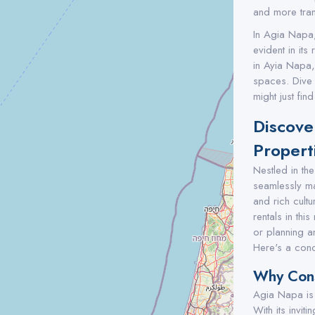
and more tran
In Agia Napa,
evident in its
in Ayia Napa,
spaces. Dive i
might just fi
Discove
Propert
Nestled in th
seamlessly ma
and rich cultu
rentals in th
or planning an
Here's a conc
Why Cons
Agia Napa is n
With its invit