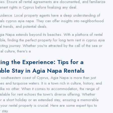
ties: Ensure all rental agreements are documented, and familiarize
tenant rights in Cyprus before finalizing any deal.
uidance: Local property agents have a deep understanding of
tals cyprus ayia napa. They can offer insights into neighborhood
l trends, and potential deals.
gia Napa extends beyond its beaches. With a plethora of rental
ble, finding the perfect property for long term rent in cyprus ayia
iting journey. Whether you're attracted by the call of the sea or
al culture, there's a
ing the Experience: Tips for a
le Stay in Agia Napa Rentals
e southeastern coast of Cyprus, Agia Napa is more than just
 and turquoise waters. It is a town rich in culture, history, and
like no other. When it comes to accommodation, the range of
ailable for rent echoes the town's diverse offering. Whether
or a short holiday or an extended stay, ensuring a memorable
 your rental property is crucial. Here are some expert tips to
 stay.