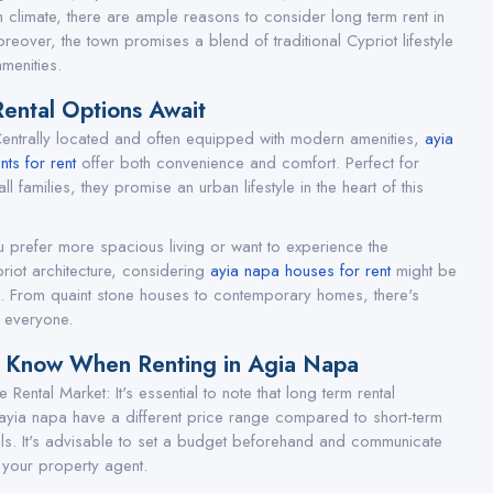
 climate, there are ample reasons to consider long term rent in
reover, the town promises a blend of traditional Cypriot lifestyle
menities.
Rental Options Await
entrally located and often equipped with modern amenities,
ayia
ts for rent
offer both convenience and comfort. Perfect for
ll families, they promise an urban lifestyle in the heart of this
u prefer more spacious living or want to experience the
priot architecture, considering
ayia napa houses for rent
might be
. From quaint stone houses to contemporary homes, there's
 everyone.
o Know When Renting in Agia Napa
 Rental Market: It's essential to note that long term rental
 ayia napa have a different price range compared to short-term
als. It's advisable to set a budget beforehand and communicate
 your property agent.