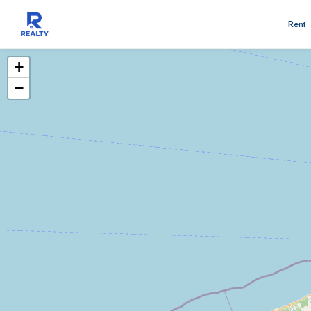
Rent
+
−