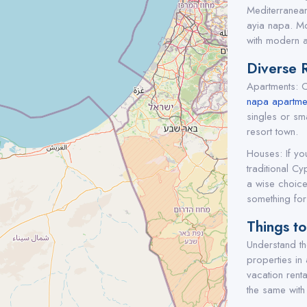
Mediterranean
ayia napa. Mo
with modern a
Diverse 
Apartments: C
napa apartmen
singles or sma
resort town.
Houses: If yo
traditional Cy
a wise choice
something for
Things t
Understand the
properties in
vacation rent
the same with