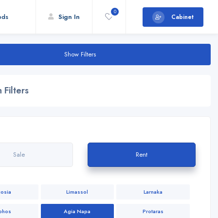
0
ods
Sign In
Cabinet
Show Filters
 Filters
Sale
Rent
cosia
Limassol
Larnaka
phos
Agia Napa
Protaras