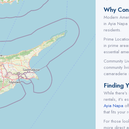
Why Cons
Modern Amenit
in Ayia Napa o
residents.
Prime Locatio
in prime areas
essential amen
Community Liv
community liv
camaraderie s
Finding 
While there's
rentals, it's 
Ayia Napa
off
that fits your
For those loo
more direct a