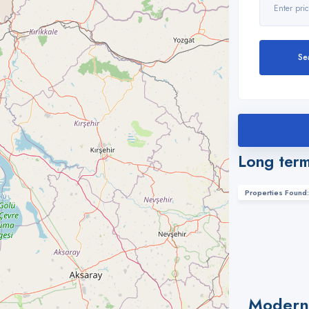
Se
Long term
Properties Found:
Modern 