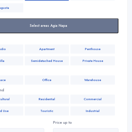
agusta
Select areas Agia Napa
udio
Apartment
Penthouse
illa
Semidetached House
Private House
ace
Office
Warehouse
and
ultural
Residential
Commercial
ed Use
Touristic
Industrial
Price up to