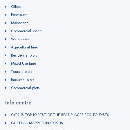
Office
Penthouse
Maisonette
Commercial space
Warehouse
Agricultural land
Residential plots
Mixed Use land
Tourstic plots
Industrial plots
Commercial plots
Info centre
CYPRUS TOP-10 BEST OF THE BEST PLACES FOR TOURISTS
GETTING MARRIED IN CYPRUS