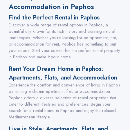
Accommodation in Paphos
Find the Perfect Rental in Paphos
Discover a wide range of rental options in Paphos, a
beautiful city known for its rich history and stunning natural
landscapes. Whether you're looking for an apartment, flat,
or accommodation for rent, Paphos has something to suit
your needs. Start your search for the perfect rental property
in Paphos and make it your home.
Rent Your Dream Home in Paphos:
Apartments, Flats, and Accommodation
Experience the comfort and convenience of living in Paphos
by renting a dream apartment, flat, or accommodation.
Paphos offers a diverse selection of rental properties that
cater to different lifestyles and preferences. Begin your
search for a rental home in Paphos and enjoy the relaxed
Mediterranean lifestyle.
Live in Style: Apartments, Flats, and