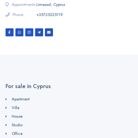
Appointments:
Limassol, Cyprus
Phone:
+35725325119
For sale in Cyprus
Apartment
Villa
House
Studio
Office