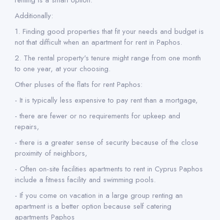
renting is a smart option.
Additionally:
1. Finding good properties that fit your needs and budget is
not that difficult when an apartment for rent in Paphos.
2. The rental property's tenure might range from one month
to one year, at your choosing.
Other pluses of the flats for rent Paphos:
- It is typically less expensive to pay rent than a mortgage,
- there are fewer or no requirements for upkeep and
repairs,
- there is a greater sense of security because of the close
proximity of neighbors,
- Often on-site facilities apartments to rent in Cyprus Paphos
include a fitness facility and swimming pools.
- If you come on vacation in a large group renting an
apartment is a better option because self catering
apartments Paphos