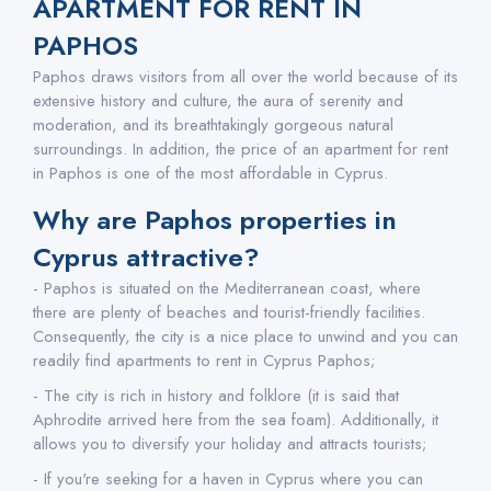
APARTMENT FOR RENT IN
PAPHOS
Paphos draws visitors from all over the world because of its
extensive history and culture, the aura of serenity and
moderation, and its breathtakingly gorgeous natural
surroundings. In addition, the price of an apartment for rent
in Paphos is one of the most affordable in Cyprus.
Why are Paphos properties in
Cyprus attractive?
- Paphos is situated on the Mediterranean coast, where
there are plenty of beaches and tourist-friendly facilities.
Consequently, the city is a nice place to unwind and you can
readily find apartments to rent in Cyprus Paphos;
- The city is rich in history and folklore (it is said that
Aphrodite arrived here from the sea foam). Additionally, it
allows you to diversify your holiday and attracts tourists;
- If you're seeking for a haven in Cyprus where you can