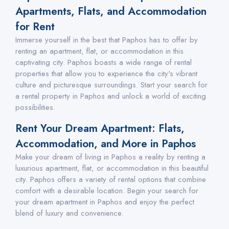
Apartments, Flats, and Accommodation
for Rent
Immerse yourself in the best that Paphos has to offer by
renting an apartment, flat, or accommodation in this
captivating city. Paphos boasts a wide range of rental
properties that allow you to experience the city's vibrant
culture and picturesque surroundings. Start your search for
a rental property in Paphos and unlock a world of exciting
possibilities.
Rent Your Dream Apartment: Flats,
Accommodation, and More in Paphos
Make your dream of living in Paphos a reality by renting a
luxurious apartment, flat, or accommodation in this beautiful
city. Paphos offers a variety of rental options that combine
comfort with a desirable location. Begin your search for
your dream apartment in Paphos and enjoy the perfect
blend of luxury and convenience.