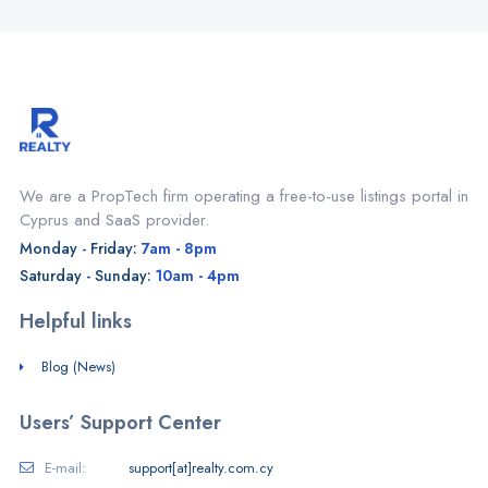
We are a PropTech firm operating a free-to-use listings portal in
Cyprus and SaaS provider.
Monday - Friday:
7am - 8pm
Saturday - Sunday:
10am - 4pm
Helpful links
Blog (News)
Users’ Support Center
E-mail:
support[at]realty.com.cy