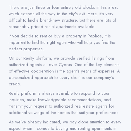
There are just three or four entirely old blocks in this area,
which extends all the way to the city's exit. Here, it's very
difficult to find a brand-new structure, but there are lots of
reasonably priced rental apartments available.
If you decide to rent or buy a property in Paphos, it is
important to find the right agent who will help you find the
perfect properties.
On our Realty platform, we provide verified listings from
authorized agents all over Cyprus. One of the key elements
of effective cooperation is the agent's years of expertise. A
personalized approach to every client is our company's
credo.
Realty platform is always available to respond to your
inquiries, make knowledgeable recommendations, and
transmit your request to authorized real estate agents for
additional viewings of the homes that suit your preferences.
As we've already indicated, we pay close attention to every
aspect when it comes to buying and renting apartments in