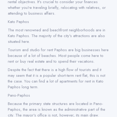
rental objectives. It's crucial to consider your finances
whether you're traveling briefly, relocating with relatives, or
attending to business affairs.
Kato Paphos
The most renowned and beachfront neighborhoods are in
Kato Paphos. The majority of the city's attractions are also
situated here.
Tourism and studio for rent Paphos are big businesses here
because of a lot of beaches. Most people come here to
rent or buy real estate and to spend their vacations.
Despite the fact that there is a high flow of tourists and it
may seem that it is a popular short-term rent flat, this is not
the case. You can find a lot of apartments for rent in Kato
Paphos long term.
Pano-Paphos
Because the primary state structures are located in Pano-
Paphos, the area is known as the administrative part of the
city. The mayor's office is not, however, its main draw.