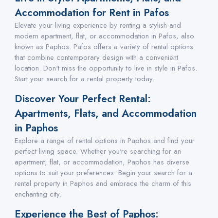
Accommodation for Rent in Pafos
Elevate your living experience by renting a stylish and
modern apartment, flat, or accommodation in Pafos, also
known as Paphos. Pafos offers a variety of rental options
that combine contemporary design with a convenient
location. Don't miss the opportunity to live in style in Pafos.
Start your search for a rental property today.
Discover Your Perfect Rental:
Apartments, Flats, and Accommodation
in Paphos
Explore a range of rental options in Paphos and find your
perfect living space. Whether you're searching for an
apartment, flat, or accommodation, Paphos has diverse
options to suit your preferences. Begin your search for a
rental property in Paphos and embrace the charm of this
enchanting city.
Experience the Best of Paphos: