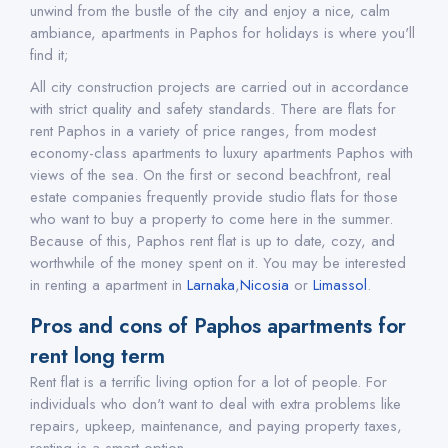
unwind from the bustle of the city and enjoy a nice, calm
ambiance, apartments in Paphos for holidays is where you'll
find it;
All city construction projects are carried out in accordance
with strict quality and safety standards. There are flats for
rent Paphos in a variety of price ranges, from modest
economy-class apartments to luxury apartments Paphos with
views of the sea. On the first or second beachfront, real
estate companies frequently provide studio flats for those
who want to buy a property to come here in the summer.
Because of this, Paphos rent flat is up to date, cozy, and
worthwhile of the money spent on it. You may be interested
in renting a apartment in
Larnaka
,
Nicosia
or
Limassol
.
Pros and cons of Paphos apartments for
rent long term
Rent flat is a terrific living option for a lot of people. For
individuals who don't want to deal with extra problems like
repairs, upkeep, maintenance, and paying property taxes,