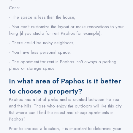
Cons:
- The space is less than the house,
- You can't customize the layout or make renovations to your
liking (if you studio for rent Paphos for example),
- There could be noisy neighbors,
- You have less personal space,
- The apartment for rent in Paphos isn't always a parking
place or storage space.
In what area of Paphos is it better
to choose a property?
Paphos has a lot of parks and is situated between the sea
and the hills. Those who enjoy the outdoors will like this city.
But where can I find the nicest and cheap apartments in
Paphos?
Prior to choose a location, it is important to determine your