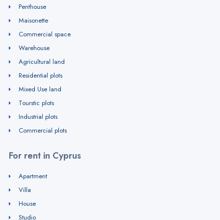
Penthouse
Maisonette
Commercial space
Warehouse
Agricultural land
Residential plots
Mixed Use land
Tourstic plots
Industrial plots
Commercial plots
For rent in Cyprus
Apartment
Villa
House
Studio