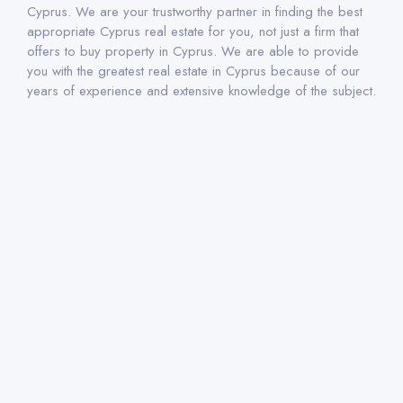
Cyprus. We are your trustworthy partner in finding the best
appropriate Cyprus real estate for you, not just a firm that
offers to buy property in Cyprus. We are able to provide
you with the greatest real estate in Cyprus because of our
years of experience and extensive knowledge of the subject.