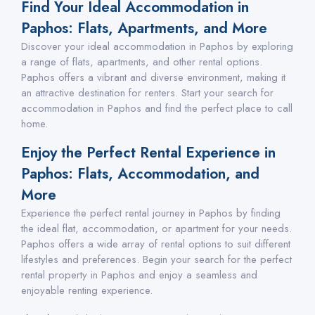
Find Your Ideal Accommodation in
Paphos: Flats, Apartments, and More
Discover your ideal accommodation in Paphos by exploring
a range of flats, apartments, and other rental options.
Paphos offers a vibrant and diverse environment, making it
an attractive destination for renters. Start your search for
accommodation in Paphos and find the perfect place to call
home.
Enjoy the Perfect Rental Experience in
Paphos: Flats, Accommodation, and
More
Experience the perfect rental journey in Paphos by finding
the ideal flat, accommodation, or apartment for your needs.
Paphos offers a wide array of rental options to suit different
lifestyles and preferences. Begin your search for the perfect
rental property in Paphos and enjoy a seamless and
enjoyable renting experience.