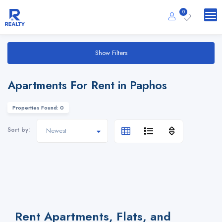
0
Show Filters
Apartments For Rent in Paphos
Properties Found: 0
Sort by:
Rent Apartments, Flats, and