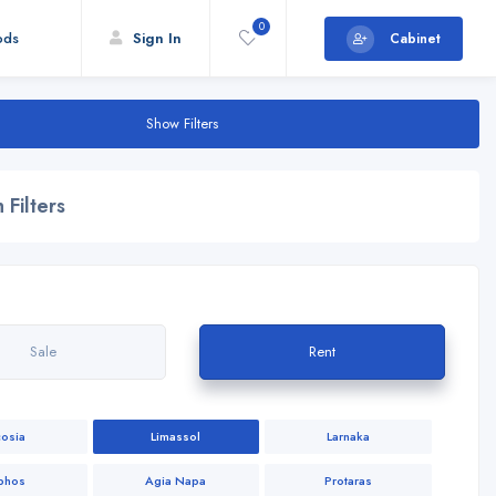
0
ods
Sign In
Cabinet
Show Filters
 Filters
Sale
Rent
cosia
Limassol
Larnaka
phos
Agia Napa
Protaras