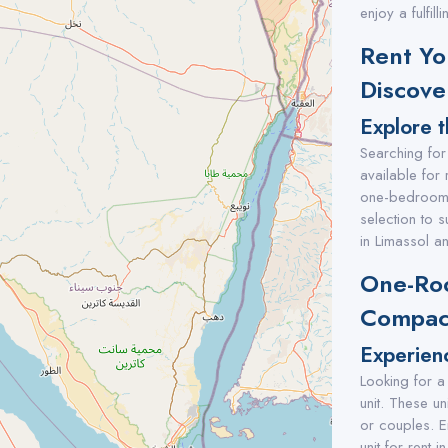
enjoy a fulfil
Rent Yo
Discove
Explore t
Searching for
available for 
one-bedroom, 
selection to 
in Limassol an
One-Roo
Compact
Experien
Looking for a
unit. These un
or couples. E
unit for rent i