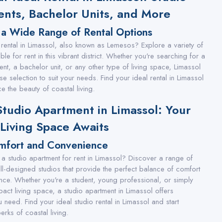
nts, Bachelor Units, and More
 a Wide Range of Rental Options
 rental in Limassol, also known as Lemesos? Explore a variety of
ble for rent in this vibrant district. Whether you're searching for a
ent, a bachelor unit, or any other type of living space, Limassol
se selection to suit your needs. Find your ideal rental in Limassol
e the beauty of coastal living.
Studio Apartment in Limassol: Your
 Living Space Awaits
mfort and Convenience
 a studio apartment for rent in Limassol? Discover a range of
ell-designed studios that provide the perfect balance of comfort
ce. Whether you're a student, young professional, or simply
act living space, a studio apartment in Limassol offers
 need. Find your ideal studio rental in Limassol and start
erks of coastal living.