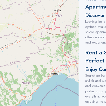
Apartme
Discover
Looking for a
options availa
studio apartm
offers a diver
and experienc
Rent a 
Perfect
Enjoy Co
Searching for
stylish and w
and convenien
prefer a comp
everything you
enjoying the p