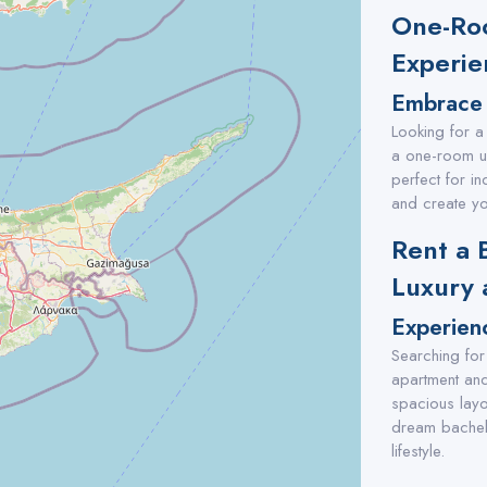
One-Roo
Experie
Embrace 
Looking for a
a one-room un
perfect for in
and create yo
Rent a 
Luxury 
Experien
Searching for 
apartment and
spacious layo
dream bachelo
lifestyle.