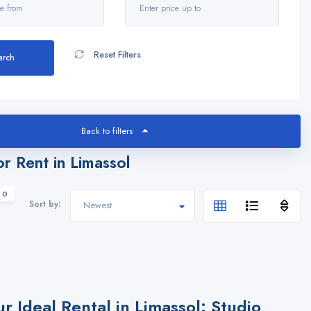
Reset Filters
arch
Back to filters
or Rent in Limassol
 0
Sort by:
ur Ideal Rental in Limassol: Studio