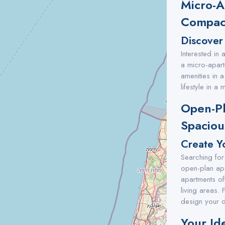
Micro-A
Compact
Discover
Interested in
a micro-apart
amenities in a
lifestyle in a
Open-Pl
Spaciou
Create Yo
Searching for
open-plan apa
apartments of
living areas.
design your d
Your Ide