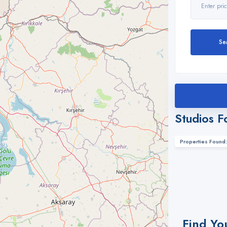
Se
Studios F
Properties Found:
Find Yo