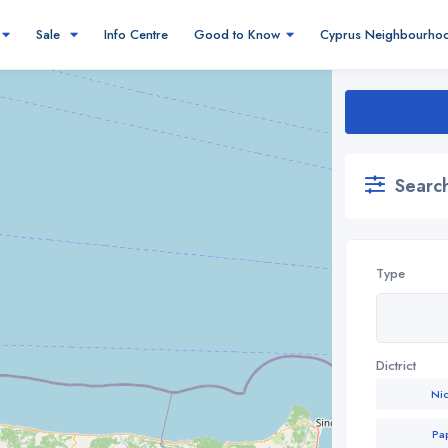
Sale
Info Centre
Good to Know
Cyprus Neighbourho
Search
Type
Dictrict
Ni
Pa