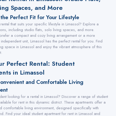
ving Spaces, and More
the Perfect Fit for Your Lifestyle
rental that suits your specific lifestyle in Limassol? Explore a
ions, including studio flats, solo living spaces, and more.
prefer a compact and cozy living arrangement or a more
independent unit, Limassol has the perfect rental for you. Find
ving space in Limassol and enjoy the vibrant atmosphere of this
t.
ur Perfect Rental: Student
nts in Limassol
Convenient and Comfortable Living
ent
dent looking for a rental in Limassol? Discover a range of student
ilable for rent in this dynamic district. These apartments offer a
d comfortable living environment, designed specifically with
nd. Find your ideal student apartment for rent in Limassol and