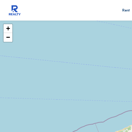
Rent
+
−