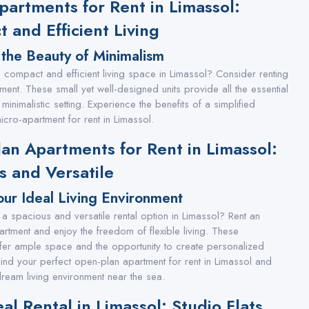
partments for Rent in Limassol:
 and Efficient Living
 the Beauty of Minimalism
 a compact and efficient living space in Limassol? Consider renting
ment. These small yet well-designed units provide all the essential
 minimalistic setting. Experience the benefits of a simplified
 micro-apartment for rent in Limassol.
an Apartments for Rent in Limassol:
s and Versatile
ur Ideal Living Environment
 a spacious and versatile rental option in Limassol? Rent an
rtment and enjoy the freedom of flexible living. These
fer ample space and the opportunity to create personalized
 Find your perfect open-plan apartment for rent in Limassol and
ream living environment near the sea.
al Rental in Limassol: Studio Flats,