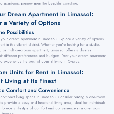
ling academic journey near the beautiful coastline.
ur Dream Apartment in Limassol:
r a Variety of Options
he Possibilities
 your dream apartment in Limassol? Explore a variety of options
rent in this vibrant district. Whether you're looking for a studio,
or multi-bedroom apartment, Limassol offers a diverse
suit different preferences and budgets. Rent your dream apartment
d experience the best of coastal living in Cyprus.
m Units for Rent in Limassol:
 Living at Its Finest
ce Comfort and Convenience
 compact living space in Limassol? Consider renting a one-room
its provide a cozy and functional living area, ideal for individuals
mbrace a lifestyle of comfort and convenience in a one-room
n Limassol.