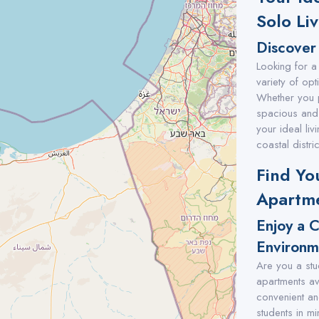
Solo Li
Discover 
Looking for a 
variety of opt
Whether you 
spacious and 
your ideal li
coastal distric
Find Yo
Apartme
Enjoy a 
Environm
Are you a stu
apartments ava
convenient an
students in mi