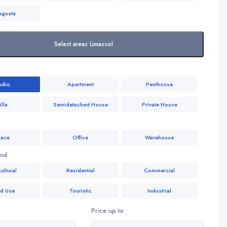
agusta
Select areas Limassol
udio
Apartment
Penthouse
illa
Semidetached House
Private House
ace
Office
Warehouse
and
ultural
Residential
Commercial
ed Use
Touristic
Industrial
Price up to