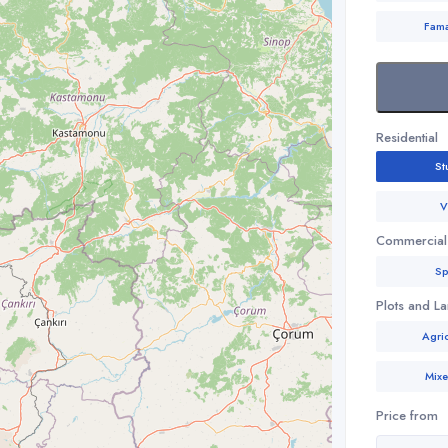
Fam
Residential
St
V
Commercial
Sp
Plots and L
Agric
Mix
Price from