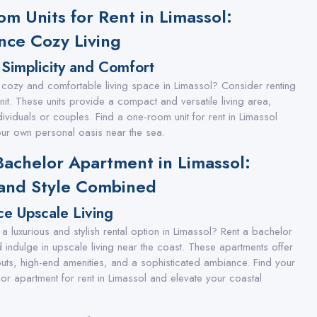
m Units for Rent in Limassol:
nce Cozy Living
Simplicity and Comfort
 cozy and comfortable living space in Limassol? Consider renting
it. These units provide a compact and versatile living area,
dividuals or couples. Find a one-room unit for rent in Limassol
ur own personal oasis near the sea.
Bachelor Apartment in Limassol:
and Style Combined
ce Upscale Living
a luxurious and stylish rental option in Limassol? Rent a bachelor
 indulge in upscale living near the coast. These apartments offer
uts, high-end amenities, and a sophisticated ambiance. Find your
r apartment for rent in Limassol and elevate your coastal