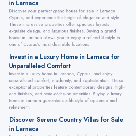
in Larnaca
Discover your perfect grand house for sale in Larnaca,
Cyprus, and experience the height of elegance and style.
These impressive properties offer spacious layouts,
exquisite design, and luxurious finishes. Buying a grand
house in Larnaca allows you to enjoy a refined lifestyle in
one of Cyprus's most desirable locations.
Invest in a Luxury Home in Larnaca for
Unparalleled Comfort
Invest in a luxury home in Larnaca, Cyprus, and enjoy
unparalleled comfort, modernity, and sophistication. These
exceptional properties feature contemporary designs, high-
end finishes, and state-of-the-art amenities. Buying a luxury
home in Larnaca guarantees a lifestyle of opulence and
refinement.
Discover Serene Country Villas for Sale
in Larnaca