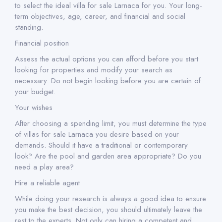
to select the ideal villa for sale Larnaca for you. Your long-
term objectives, age, career, and financial and social
standing.
Financial position
Assess the actual options you can afford before you start
looking for properties and modify your search as
necessary. Do not begin looking before you are certain of
your budget.
Your wishes
After choosing a spending limit, you must determine the type
of villas for sale Larnaca you desire based on your
demands. Should it have a traditional or contemporary
look? Are the pool and garden area appropriate? Do you
need a play area?
Hire a reliable agent
While doing your research is always a good idea to ensure
you make the best decision, you should ultimately leave the
rest to the experts. Not only can hiring a competent and