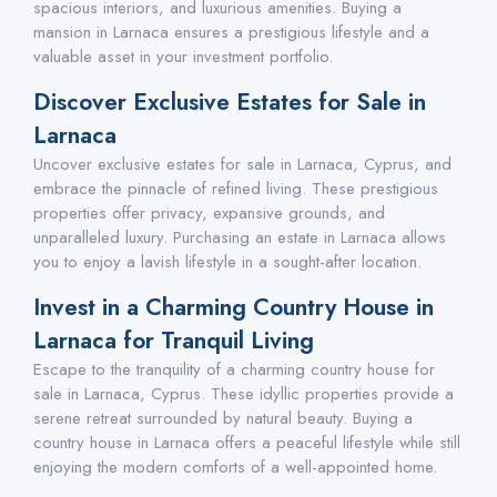
spacious interiors, and luxurious amenities. Buying a
mansion in Larnaca ensures a prestigious lifestyle and a
valuable asset in your investment portfolio.
Discover Exclusive Estates for Sale in
Larnaca
Uncover exclusive estates for sale in Larnaca, Cyprus, and
embrace the pinnacle of refined living. These prestigious
properties offer privacy, expansive grounds, and
unparalleled luxury. Purchasing an estate in Larnaca allows
you to enjoy a lavish lifestyle in a sought-after location.
Invest in a Charming Country House in
Larnaca for Tranquil Living
Escape to the tranquility of a charming country house for
sale in Larnaca, Cyprus. These idyllic properties provide a
serene retreat surrounded by natural beauty. Buying a
country house in Larnaca offers a peaceful lifestyle while still
enjoying the modern comforts of a well-appointed home.