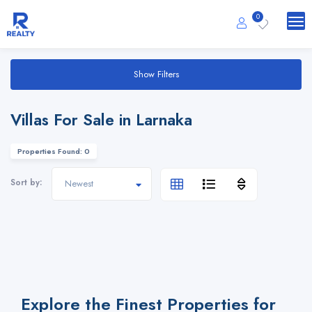
0
Show Filters
Villas For Sale in Larnaka
Properties Found: 0
Sort by:
Explore the Finest Properties for