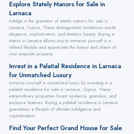
Explore Stately Manors for Sale in
Larnaca
Indulge in the grandeur of stately manors for sale in
Larnaca, Cyprus. These distinguished residences exude
elegance, sophistication, and timeless beauty. Buying a
manor in Larnaca allows you to immerse yourself in a
refined lifestyle and appreciate the history and charm of
your exquisite property.
Invest in a Palatial Residence in Larnaca
for Unmatched Luxury
Immerse yourself in unmatched luxury by investing in a
palatial residence for sale in Larnaca, Cyprus. These
extraordinary properties boast opulence, grandeur, and
exclusive features. Buying a palatial residence in Larnaca
guarantees a lifestyle of ultimate indulgence and
sophistication.
Find Your Perfect Grand House for Sale