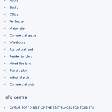
House
Studio
Office
Penthouse
Maisonette
Commercial space
Warehouse
Agricultural land
Residential plots
Mixed Use land
Tourstic plots
Industrial plots
Commercial plots
Info centre
CYPRUS TOP-10 BEST OF THE BEST PLACES FOR TOURISTS