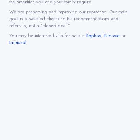
the amenities you and your family require.
We are preserving and improving our reputation. Our main
goal is a satisfied client and his recommendations and
referrals, not a "closed deal."
You may be interested villa for sale in
Paphos
,
Nicosia
or
Limassol
.