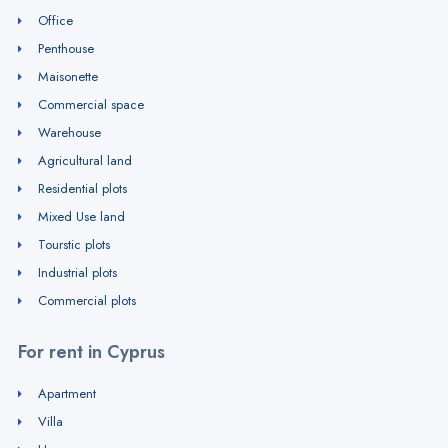
Office
Penthouse
Maisonette
Commercial space
Warehouse
Agricultural land
Residential plots
Mixed Use land
Tourstic plots
Industrial plots
Commercial plots
For rent in Cyprus
Apartment
Villa