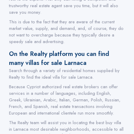
trustworthy real estate agent save you time, but it will also
save you money.
This is due to the fact that they are aware of the current
market value, supply, and demand, and, of course, they do
not want to overcharge because they typically desire a
speedy sale and advertising.
On the Realty platform you can find
many villas for sale Larnaca
Search through a variety of residential homes supplied by
Realty to find the ideal villa for sale Larnaca.
Because Cypriot authorized real estate brokers can offer
services in a number of languages, including English,
Greek, Ukrainian, Arabic, Italian, German, Polish, Russian,
French, and Spanish, real estate transactions involving
European and international clientele run more smoothly.
The Realty team will assist you in locating the best buy villa
in Larnaca most desirable neighborhoods, accessible to all