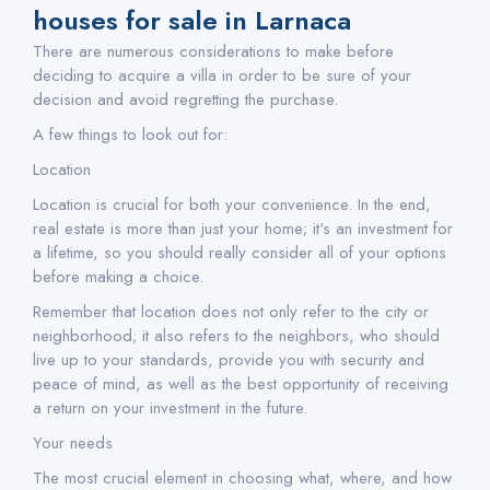
houses for sale in Larnaca
There are numerous considerations to make before
deciding to acquire a villa in order to be sure of your
decision and avoid regretting the purchase.
A few things to look out for:
Location
Location is crucial for both your convenience. In the end,
real estate is more than just your home; it's an investment for
a lifetime, so you should really consider all of your options
before making a choice.
Remember that location does not only refer to the city or
neighborhood; it also refers to the neighbors, who should
live up to your standards, provide you with security and
peace of mind, as well as the best opportunity of receiving
a return on your investment in the future.
Your needs
The most crucial element in choosing what, where, and how