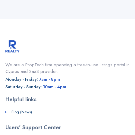
We are a PropTech firm operating a free-to-use listings portal in
Cyprus and SaaS provider.
Monday - Friday:
7am - 8pm
Saturday - Sunday:
10am - 4pm
Helpful links
Blog (News)
Users’ Support Center