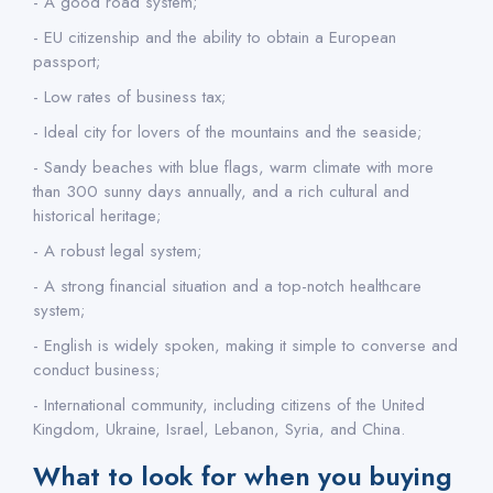
- A good road system;
- EU citizenship and the ability to obtain a European
passport;
- Low rates of business tax;
- Ideal city for lovers of the mountains and the seaside;
- Sandy beaches with blue flags, warm climate with more
than 300 sunny days annually, and a rich cultural and
historical heritage;
- A robust legal system;
- A strong financial situation and a top-notch healthcare
system;
- English is widely spoken, making it simple to converse and
conduct business;
- International community, including citizens of the United
Kingdom, Ukraine, Israel, Lebanon, Syria, and China.
What to look for when you buying