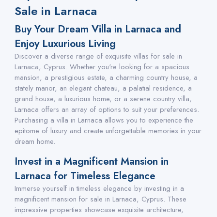
Sale in Larnaca
Buy Your Dream Villa in Larnaca and
Enjoy Luxurious Living
Discover a diverse range of exquisite villas for sale in
Larnaca, Cyprus. Whether you're looking for a spacious
mansion, a prestigious estate, a charming country house, a
stately manor, an elegant chateau, a palatial residence, a
grand house, a luxurious home, or a serene country villa,
Larnaca offers an array of options to suit your preferences.
Purchasing a villa in Larnaca allows you to experience the
epitome of luxury and create unforgettable memories in your
dream home.
Invest in a Magnificent Mansion in
Larnaca for Timeless Elegance
Immerse yourself in timeless elegance by investing in a
magnificent mansion for sale in Larnaca, Cyprus. These
impressive properties showcase exquisite architecture,