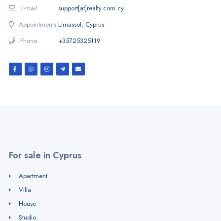
E-mail:
support[at]realty.com.cy
Appointments:
Limassol, Cyprus
Phone:
+35725325119
For sale in Cyprus
Apartment
Villa
House
Studio