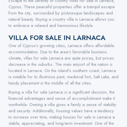
Escape to the serenity of country villas for sale in Larnaca,
Cyprus. These peaceful properties offer a tranquil escape
from the city, surrounded by picturesque landscapes and
natural beauty. Buying a country villa in Larnaca allows you
to embrace a relaxed and harmonious lifestyle.
VILLA FOR SALE IN LARNACA
One of Cyprus's growing cities, Larnaca offers affordable
accommodation. Due to the area's favorable business
climate, villas for sale Larnaca are quite pricey, but prices
decrease in the suburbs. The main airport of the nation is
located in Larnaca. On the island's southern coast, Larnaca
is notable for its illustrious past, medieval fort, Salt Lake, and
handy placement in the middle of all the cities.
Buying a villa for sale Larnaca is a significant decision, the
financial advantages and sense of accomplishment make it
worthwhile. Owning a villa gives a family a sense of stability
and security. Additionally, housing values have a tendency
to increase over time, making houses for sale in Larnaca a
stable, appreciating, and long-term investment. One of the