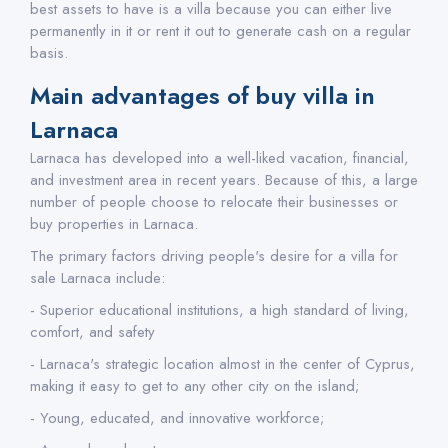
best assets to have is a villa because you can either live
permanently in it or rent it out to generate cash on a regular
basis.
Main advantages of buy villa in
Larnaca
Larnaca has developed into a well-liked vacation, financial,
and investment area in recent years. Because of this, a large
number of people choose to relocate their businesses or
buy properties in Larnaca.
The primary factors driving people's desire for a villa for
sale Larnaca include:
- Superior educational institutions, a high standard of living,
comfort, and safety
- Larnaca's strategic location almost in the center of Cyprus,
making it easy to get to any other city on the island;
- Young, educated, and innovative workforce;