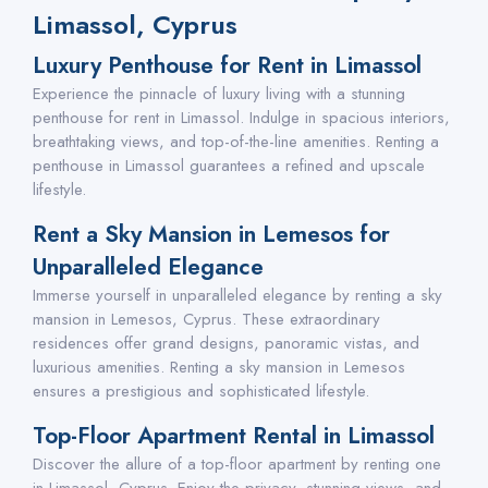
Limassol, Cyprus
Luxury Penthouse for Rent in Limassol
Experience the pinnacle of luxury living with a stunning
penthouse for rent in Limassol. Indulge in spacious interiors,
breathtaking views, and top-of-the-line amenities. Renting a
penthouse in Limassol guarantees a refined and upscale
lifestyle.
Rent a Sky Mansion in Lemesos for
Unparalleled Elegance
Immerse yourself in unparalleled elegance by renting a sky
mansion in Lemesos, Cyprus. These extraordinary
residences offer grand designs, panoramic vistas, and
luxurious amenities. Renting a sky mansion in Lemesos
ensures a prestigious and sophisticated lifestyle.
Top-Floor Apartment Rental in Limassol
Discover the allure of a top-floor apartment by renting one