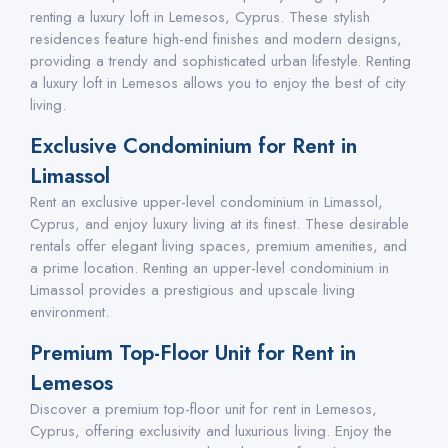
renting a luxury loft in Lemesos, Cyprus. These stylish
residences feature high-end finishes and modern designs,
providing a trendy and sophisticated urban lifestyle. Renting
a luxury loft in Lemesos allows you to enjoy the best of city
living.
Exclusive Condominium for Rent in
Limassol
Rent an exclusive upper-level condominium in Limassol,
Cyprus, and enjoy luxury living at its finest. These desirable
rentals offer elegant living spaces, premium amenities, and
a prime location. Renting an upper-level condominium in
Limassol provides a prestigious and upscale living
environment.
Premium Top-Floor Unit for Rent in
Lemesos
Discover a premium top-floor unit for rent in Lemesos,
Cyprus, offering exclusivity and luxurious living. Enjoy the