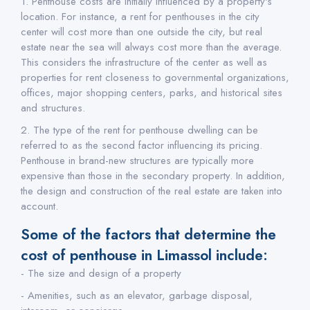
1. Penthouse costs are initially influenced by a property's
location. For instance, a rent for penthouses in the city
center will cost more than one outside the city, but real
estate near the sea will always cost more than the average.
This considers the infrastructure of the center as well as
properties for rent closeness to governmental organizations,
offices, major shopping centers, parks, and historical sites
and structures.
2. The type of the rent for penthouse dwelling can be
referred to as the second factor influencing its pricing.
Penthouse in brand-new structures are typically more
expensive than those in the secondary property. In addition,
the design and construction of the real estate are taken into
account.
Some of the factors that determine the
cost of penthouse in Limassol include:
- The size and design of a property
- Amenities, such as an elevator, garbage disposal,