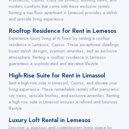
in Limassol, Cyprus. Enjoy the privacy, stunning views, and
modern comforts that come with these exclusive rentals.
Renting a top-floor apartment in Limassol provides a stylish
and upscale living experience.
Rooftop Residence for Rent in Lemesos
Experience luxury living at its finest by renting a rooftop
residence in Lemesos, Cyprus. These exceptional dwellings
boast stylish designs, premium amenities, and an exclusive
atmosphere. Renting a rooftop residence in Lemesos
guarantees a sophisticated and elevated lifestyle.
High-Rise Suite for Rent in Limassol
Rent a high-rise suite in Limassol, Cyprus, and elevate your
living experience. These remarkable rentals offer panoramic
city views, upscale finishes, and exclusive amenities. Renting
a high-rise suite in Limassol ensures a refined and luxurious
lifestyle.
Luxury Loft Rental in Lemesos
Discover a spacious and contemporary living space by