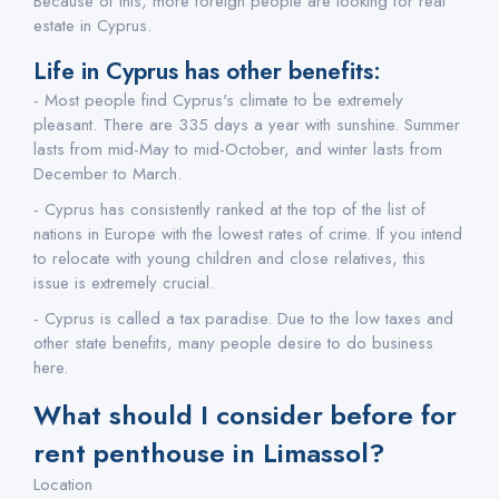
Because of this, more foreign people are looking for real
estate in Cyprus.
Life in Cyprus has other benefits:
- Most people find Cyprus's climate to be extremely
pleasant. There are 335 days a year with sunshine. Summer
lasts from mid-May to mid-October, and winter lasts from
December to March.
- Cyprus has consistently ranked at the top of the list of
nations in Europe with the lowest rates of crime. If you intend
to relocate with young children and close relatives, this
issue is extremely crucial.
- Cyprus is called a tax paradise. Due to the low taxes and
other state benefits, many people desire to do business
here.
What should I consider before for
rent penthouse in Limassol?
Location