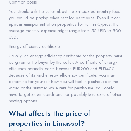
Common costs
You should ask the seller about the anticipated monthly fees
you would be paying when rent for penthouse. Even if it can
appear unimportant when properties for rent in Cyprus, the
average monthly expense might range from 50 USD to 500
USD.
Energy efficiency certificate
Usually, an energy efficiency certificate for the property must
be given to the buyer by the seller. A certificate of energy
efficiency normally costs between EUR200 and EUR400.
Because of its kind energy efficiency certificate, you may
determine for yourself how you will feel in penthouse in the
winter or the summer while rent for penthouse. You could
have to get an air conditioner or possibly take care of other
heating options.
What affects the price of
properties in Limassol?