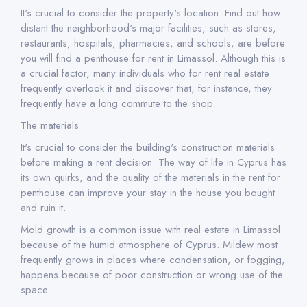
It's crucial to consider the property's location. Find out how
distant the neighborhood's major facilities, such as stores,
restaurants, hospitals, pharmacies, and schools, are before
you will find a penthouse for rent in Limassol. Although this is
a crucial factor, many individuals who for rent real estate
frequently overlook it and discover that, for instance, they
frequently have a long commute to the shop.
The materials
It's crucial to consider the building's construction materials
before making a rent decision. The way of life in Cyprus has
its own quirks, and the quality of the materials in the rent for
penthouse can improve your stay in the house you bought
and ruin it.
Mold growth is a common issue with real estate in Limassol
because of the humid atmosphere of Cyprus. Mildew most
frequently grows in places where condensation, or fogging,
happens because of poor construction or wrong use of the
space.