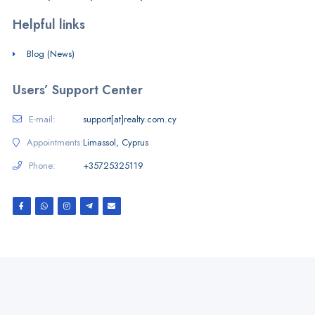
Helpful links
Blog (News)
Users’ Support Center
E-mail:
support[at]realty.com.cy
Appointments:
Limassol, Cyprus
Phone:
+35725325119