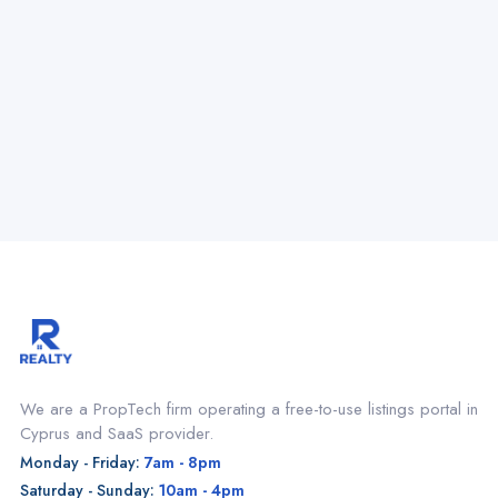
We are a PropTech firm operating a free-to-use listings portal in
Cyprus and SaaS provider.
Monday - Friday:
7am - 8pm
Saturday - Sunday:
10am - 4pm