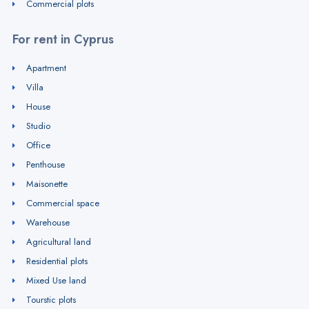
Commercial plots
For rent in Cyprus
Apartment
Villa
House
Studio
Office
Penthouse
Maisonette
Commercial space
Warehouse
Agricultural land
Residential plots
Mixed Use land
Tourstic plots