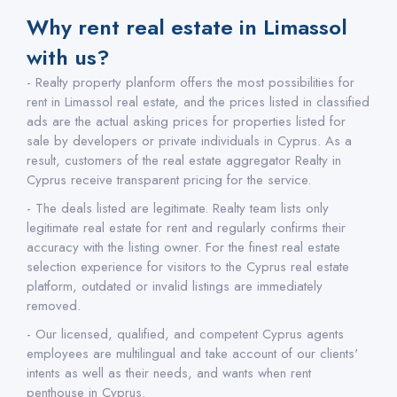
Why rent real estate in Limassol
with us?
- Realty property planform offers the most possibilities for
rent in Limassol real estate, and the prices listed in classified
ads are the actual asking prices for properties listed for
sale by developers or private individuals in Cyprus. As a
result, customers of the real estate aggregator Realty in
Cyprus receive transparent pricing for the service.
- The deals listed are legitimate. Realty team lists only
legitimate real estate for rent and regularly confirms their
accuracy with the listing owner. For the finest real estate
selection experience for visitors to the Cyprus real estate
platform, outdated or invalid listings are immediately
removed.
- Our licensed, qualified, and competent Cyprus agents
employees are multilingual and take account of our clients'
intents as well as their needs, and wants when rent
penthouse in Cyprus.