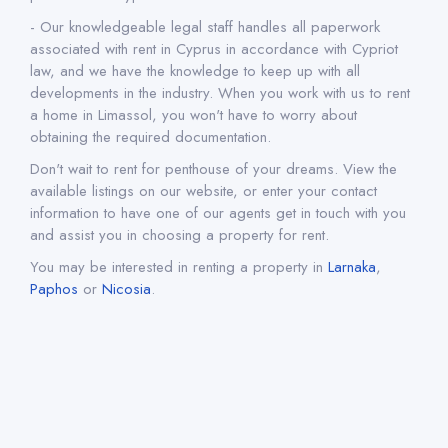
- Our knowledgeable legal staff handles all paperwork
associated with rent in Cyprus in accordance with Cypriot
law, and we have the knowledge to keep up with all
developments in the industry. When you work with us to rent
a home in Limassol, you won't have to worry about
obtaining the required documentation.
Don't wait to rent for penthouse of your dreams. View the
available listings on our website, or enter your contact
information to have one of our agents get in touch with you
and assist you in choosing a property for rent.
You may be interested in renting a property in
Larnaka
,
Paphos
or
Nicosia
.