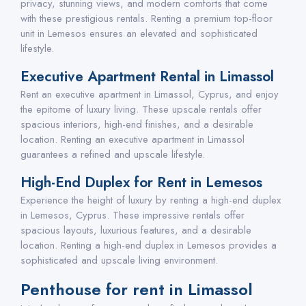
privacy, stunning views, and modern comforts that come
with these prestigious rentals. Renting a premium top-floor
unit in Lemesos ensures an elevated and sophisticated
lifestyle.
Executive Apartment Rental in Limassol
Rent an executive apartment in Limassol, Cyprus, and enjoy
the epitome of luxury living. These upscale rentals offer
spacious interiors, high-end finishes, and a desirable
location. Renting an executive apartment in Limassol
guarantees a refined and upscale lifestyle.
High-End Duplex for Rent in Lemesos
Experience the height of luxury by renting a high-end duplex
in Lemesos, Cyprus. These impressive rentals offer
spacious layouts, luxurious features, and a desirable
location. Renting a high-end duplex in Lemesos provides a
sophisticated and upscale living environment.
Penthouse for rent in Limassol