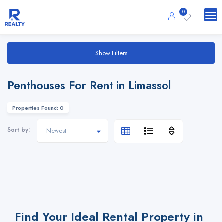
0
Show Filters
Penthouses For Rent in Limassol
Properties Found: 0
Sort by:
Find Your Ideal Rental Property in