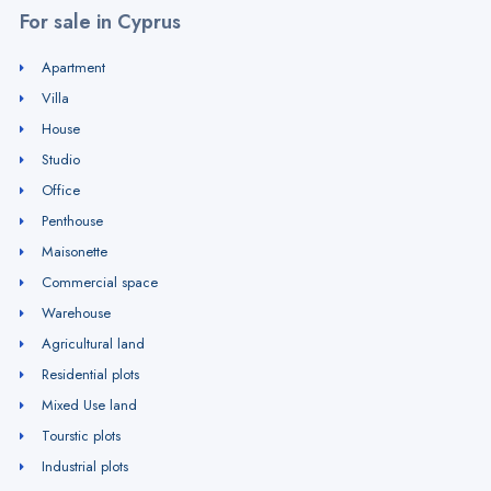
For sale in Cyprus
Apartment
Villa
House
Studio
Office
Penthouse
Maisonette
Commercial space
Warehouse
Agricultural land
Residential plots
Mixed Use land
Tourstic plots
Industrial plots