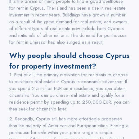
It is the dream of many people to find a good penthouse
for rent in Cyprus. The island has seen a rise in real estate
investment in recent years. Buildings have grown in number
as a result of the great demand for real estate, and owners
of different types of real estate now include both Cypriots
and nationals of other nations. The demand for penthouses
for rent in Limassol has also surged as a result.
Why people should choose Cyprus
for property investment?
1. First of all, the primary motivation for residents to choose
to purchase real estate in Cyprus is economic citizenship. If
you spend 2.5 million EUR on a residence, you can obtain
citizenship. You can purchase real estate and qualify for a
residence permit by spending up to 250,000 EUR; you can
then seek for citizenship later.
2. Secondly, Cyprus still has more affordable properties
than the majority of American and European cities. Finding a
penthouse for sale within your price range is simple.