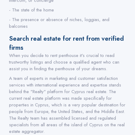
intercom, or concierge
- The state of the home
- The presence or absence of niches, loggias, and
balconies
Search real estate for rent from verified
firms
When you decide to rent penthouse it's crucial to read
trustworthy listings and choose a qualified agent who can
assist you in finding the penthouse of your dreams.
A team of experts in marketing and customer satisfaction
services with international experience and expertise stands
behind the "Realty" platform for Cyprus real estate. The
current real estate platform was made specifically for
properties in Cyprus, which is a very popular destination for
people from Europe, the United States, and the Middle East.
The Realty team has assembled licensed and regulated
specialists from all areas of the island of Cyprus on the real
estate aggregator.