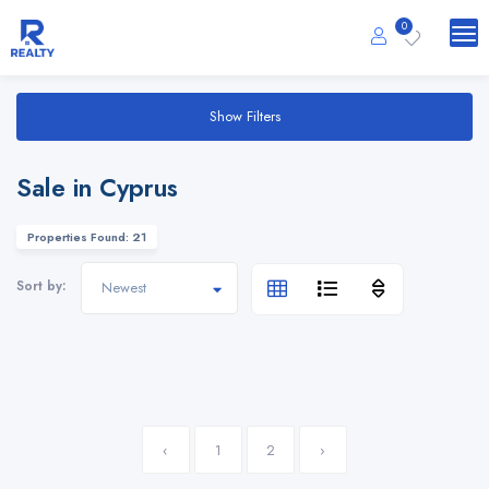
0
Show Filters
Sale in Cyprus
Properties Found: 21
Sort by:
‹
1
2
›