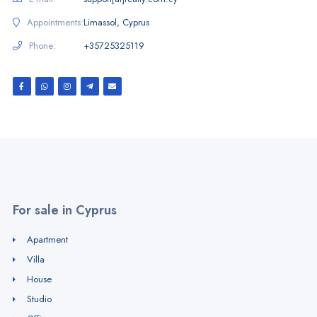
Appointments:
Limassol, Cyprus
Phone:
+35725325119
For sale in Cyprus
Apartment
Villa
House
Studio