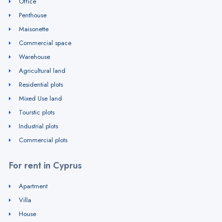
Office
Penthouse
Maisonette
Commercial space
Warehouse
Agricultural land
Residential plots
Mixed Use land
Tourstic plots
Industrial plots
Commercial plots
For rent in Cyprus
Apartment
Villa
House