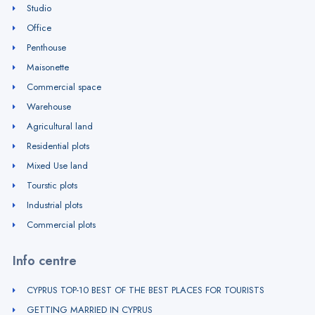
Studio
Office
Penthouse
Maisonette
Commercial space
Warehouse
Agricultural land
Residential plots
Mixed Use land
Tourstic plots
Industrial plots
Commercial plots
Info centre
CYPRUS TOP-10 BEST OF THE BEST PLACES FOR TOURISTS
GETTING MARRIED IN CYPRUS