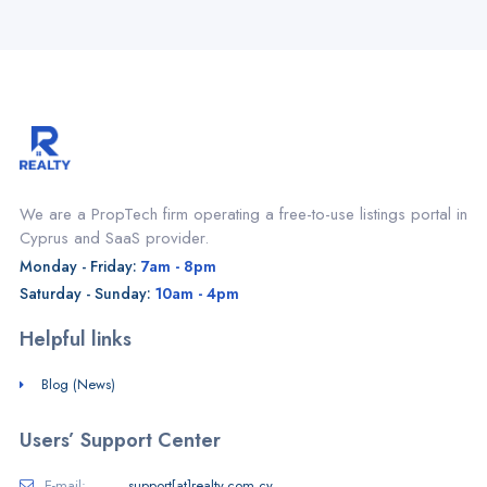
We are a PropTech firm operating a free-to-use listings portal in
Cyprus and SaaS provider.
Monday - Friday:
7am - 8pm
Saturday - Sunday:
10am - 4pm
Helpful links
Blog (News)
Users’ Support Center
E-mail:
support[at]realty.com.cy