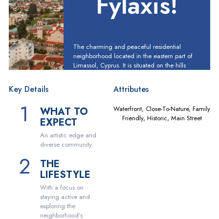
Fylaxis!
The charming and peaceful residential
neighborhood located in the eastern part of
Limassol, Cyprus. It is situated on the hills
overlooking the city and the Mediterranean
Sea, providing residents with breathtaking
Key Details
Attributes
views and a refreshing sea breeze.
Waterfront, Close-To-Nature, Family
WHAT TO
Friendly, Historic, Main Street
EXPECT
An artistic edge and
diverse community.
THE
LIFESTYLE
With a focus on
staying active and
exploring the
neighborhood's