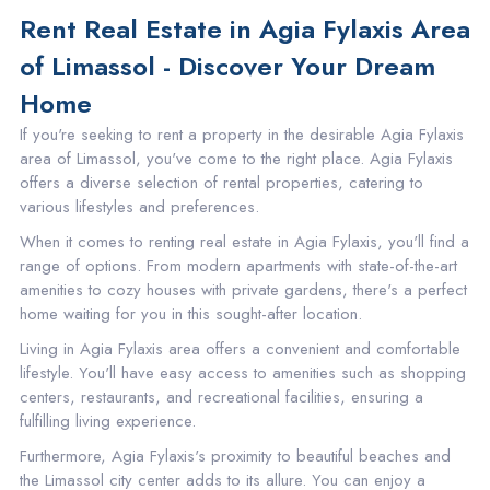
Rent Real Estate in Agia Fylaxis Area
of Limassol - Discover Your Dream
Home
If you're seeking to rent a property in the desirable Agia Fylaxis
area of Limassol, you've come to the right place. Agia Fylaxis
offers a diverse selection of rental properties, catering to
various lifestyles and preferences.
When it comes to renting real estate in Agia Fylaxis, you'll find a
range of options. From modern apartments with state-of-the-art
amenities to cozy houses with private gardens, there's a perfect
home waiting for you in this sought-after location.
Living in Agia Fylaxis area offers a convenient and comfortable
lifestyle. You'll have easy access to amenities such as shopping
centers, restaurants, and recreational facilities, ensuring a
fulfilling living experience.
Furthermore, Agia Fylaxis's proximity to beautiful beaches and
the Limassol city center adds to its allure. You can enjoy a