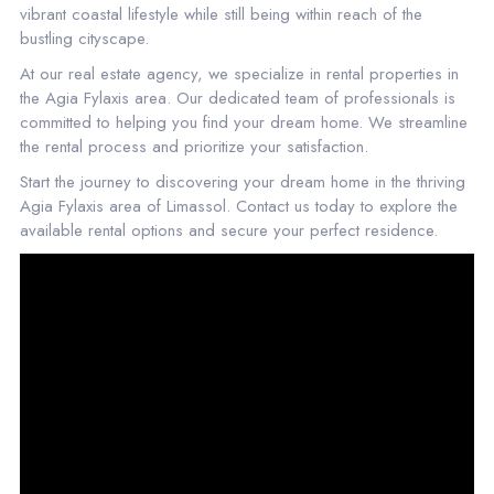
vibrant coastal lifestyle while still being within reach of the
bustling cityscape.
At our real estate agency, we specialize in rental properties in
the Agia Fylaxis area. Our dedicated team of professionals is
committed to helping you find your dream home. We streamline
the rental process and prioritize your satisfaction.
Start the journey to discovering your dream home in the thriving
Agia Fylaxis area of Limassol. Contact us today to explore the
available rental options and secure your perfect residence.