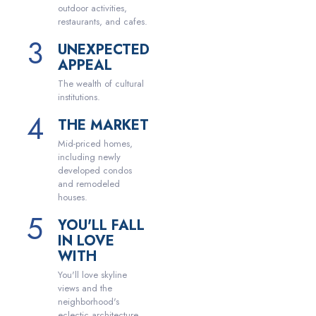
outdoor activities,
restaurants, and cafes.
UNEXPECTED
APPEAL
The wealth of cultural
institutions.
THE MARKET
Mid-priced homes,
including newly
developed condos
and remodeled
houses.
YOU'LL FALL
IN LOVE
WITH
You'll love skyline
views and the
neighborhood's
eclectic architecture.