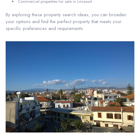
Commercial properties for sale in Limassol
By exploring these property search ideas, you can broaden
your options and find the perfect property that meets your
specific preferences and requirements.