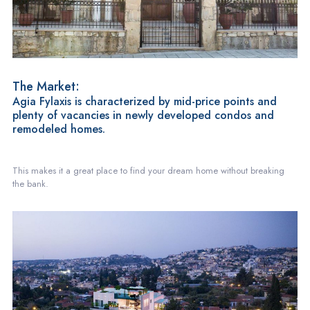
The Market:
Agia Fylaxis is characterized by mid-price points and
plenty of vacancies in newly developed condos and
remodeled homes.
This makes it a great place to find your dream home without breaking
the bank.