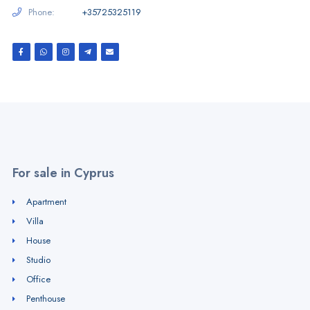
Phone:
+35725325119
For sale in Cyprus
Apartment
Villa
House
Studio
Office
Penthouse