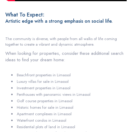
What To Expect:
Artistic edge with a strong emphasis on social life.
The community is diverse, with people from all walks of life coming
together to create a vibrant and dynamic atmosphere.
When looking for properties, consider these additional search
ideas to find your dream home:
Beachfront properties in Limassol
Luxury villas for sale in Limassol
Investment properties in Limassol
Penthouses with panoramic views in Limassol
Golf course properties in Limassol
Historic homes for sale in Limassol
Apartment complexes in Limassol
Waterfront condos in Limassol
Residential plots of land in Limassol