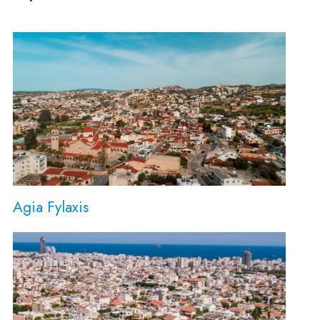
Agia Fylaxis