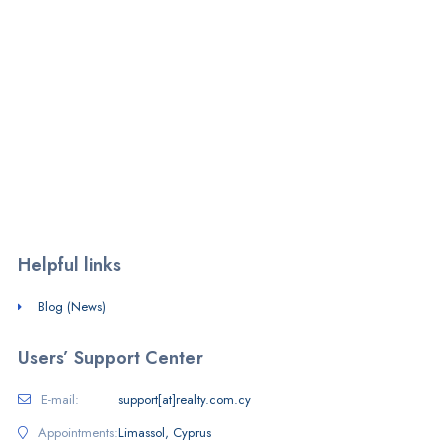
We are a PropTech firm operating a free-to-use listings portal in
Cyprus and SaaS provider.
Monday - Friday:
7am - 8pm
Saturday - Sunday:
10am - 4pm
Helpful links
Blog (News)
Users’ Support Center
E-mail:
support[at]realty.com.cy
Appointments:
Limassol, Cyprus