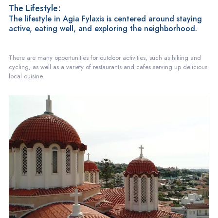
The Lifestyle:
The lifestyle in Agia Fylaxis is centered around staying
active, eating well, and exploring the neighborhood.
There are many opportunities for outdoor activities, such as hiking and
cycling, as well as a variety of restaurants and cafes serving up delicious
local cuisine.