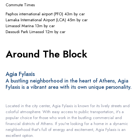
Commute Times
Paphos international airport (PFO)
43m
by car
Larnaka International Airport (LCA)
45m
by car
Limassol Marina
13m
by car
Dasoudi Park Limassol
12m
by car
Around The Block
Agia Fylaxis
A bustling neighborhood in the heart of Athens, Agia
Fylaxis is a vibrant area with its own unique personality.
Located in the city center, Agia Fylaxis is known for its lively streets and
colorful atmosphere. With easy access to public transportation, it's a
popular choice for those who work in the bustling commercial and
financial districts of Athens. If you're looking for a home in a dynamic
neighborhood that's full of energy and excitement, Agia Fylaxis is an
excellent option.