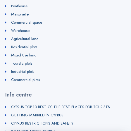
Penthouse
Maisonette
Commercial space
Warehouse
Agricultural land
Residential plots
Mixed Use land
Tourstic plots
Industrial plots
Commercial plots
Info centre
CYPRUS TOP-10 BEST OF THE BEST PLACES FOR TOURISTS
GETTING MARRIED IN CYPRUS
CYPRUS RESTRICTIONS AND SAFETY