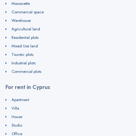
Maisonette
Commercial space
Warehouse
Agricultural land
Residential plots
Mixed Use land
Tourstic plots
Industrial plots
Commercial plots
For rent in Cyprus
Apartment
Villa
House
Studio
Office