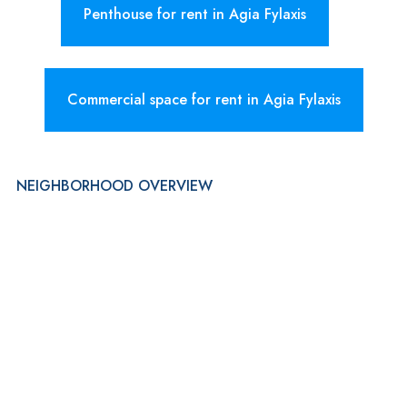
Penthouse for rent in Agia Fylaxis
Commercial space for rent in Agia Fylaxis
NEIGHBORHOOD OVERVIEW