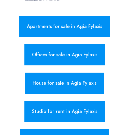
Apartments for sale in Agia Fylaxis
Offices for sale in Agia Fylaxis
House for sale in Agia Fylaxis
Studio for rent in Agia Fylaxis