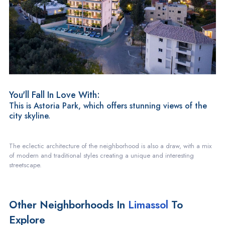
You'll Fall In Love With:
This is Astoria Park, which offers stunning views of the
city skyline.
The eclectic architecture of the neighborhood is also a draw, with a mix
of modern and traditional styles creating a unique and interesting
streetscape.
Other Neighborhoods In
Limassol
To
Explore