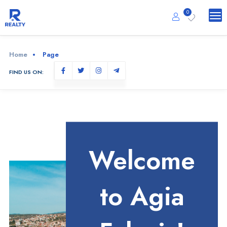
0
Home
Page
FIND US ON:
Welcome
to Agia