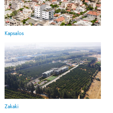
Kapsalos
Zakaki