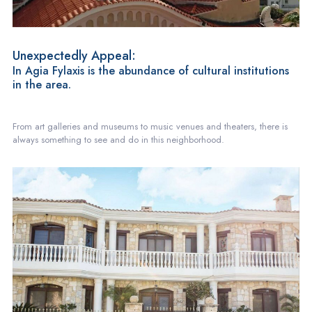
Unexpectedly Appeal:
In Agia Fylaxis is the abundance of cultural institutions
in the area.
From art galleries and museums to music venues and theaters, there is
always something to see and do in this neighborhood.