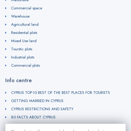
Commercial space
Warehouse
Agricultural land
Residential plots
Mixed Use land
Tourstic plots
Industrial plots
Commercial plots
Info centre
CYPRUS TOP-10 BEST OF THE BEST PLACES FOR TOURISTS
GETTING MARRIED IN CYPRUS
CYPRUS RESTRICTIONS AND SAFETY
80 FACTS ABOUT CYPRUS