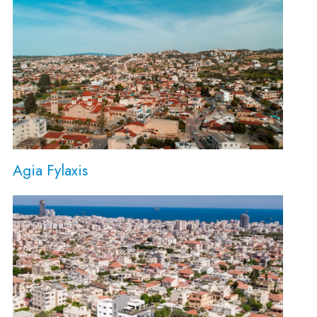
Agia Fylaxis