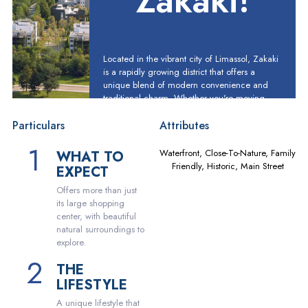
Zakaki!
Located in the vibrant city of Limassol, Zakaki
is a rapidly growing district that offers a
unique blend of modern convenience and
traditional charm. Whether you're moving
here for work, family or just for a change of
scenery, you'll find plenty to love in this
Particulars
Attributes
dynamic neighborhood.
Waterfront, Close-To-Nature, Family
WHAT TO
Friendly, Historic, Main Street
EXPECT
Offers more than just
its large shopping
center, with beautiful
natural surroundings to
explore.
THE
LIFESTYLE
A unique lifestyle that