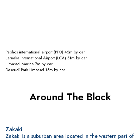
Commute Times
Paphos international airport (PFO)
45m
by car
Larnaka International Airport (LCA)
51m
by car
Limassol Marina
7m
by car
Dasoudi Park Limassol
15m
by car
Around The Block
Zakaki
Zakaki is a suburban area located in the western part of