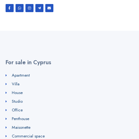
For sale in Cyprus
Apartment
Villa
House
Studio
Office
Penthouse
Maisonette
Commercial space