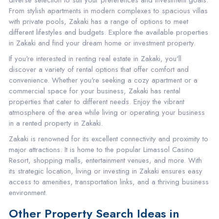
diverse selection to suit your preferences and investment goals.
From stylish apartments in modern complexes to spacious villas
with private pools, Zakaki has a range of options to meet
different lifestyles and budgets. Explore the available properties
in Zakaki and find your dream home or investment property.
If you're interested in renting real estate in Zakaki, you'll
discover a variety of rental options that offer comfort and
convenience. Whether you're seeking a cozy apartment or a
commercial space for your business, Zakaki has rental
properties that cater to different needs. Enjoy the vibrant
atmosphere of the area while living or operating your business
in a rented property in Zakaki.
Zakaki is renowned for its excellent connectivity and proximity to
major attractions. It is home to the popular Limassol Casino
Resort, shopping malls, entertainment venues, and more. With
its strategic location, living or investing in Zakaki ensures easy
access to amenities, transportation links, and a thriving business
environment.
Other Property Search Ideas in