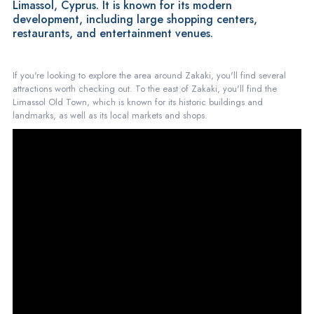
Limassol, Cyprus. It is known for its modern
development, including large shopping centers,
restaurants, and entertainment venues.
If you're looking to explore the area around Zakaki, you'll find several
attractions worth checking out. To the east of Zakaki, you'll find the
Limassol Old Town, which is known for its historic buildings and
landmarks, as well as its local markets and shops.