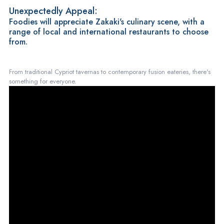
Unexpectedly Appeal:
Foodies will appreciate Zakaki's culinary scene, with a
range of local and international restaurants to choose
from.
From traditional Cypriot tavernas to contemporary fusion eateries, there's
something for everyone.