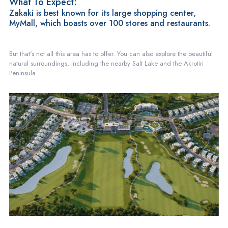
What To Expect:
Zakaki is best known for its large shopping center,
MyMall, which boasts over 100 stores and restaurants.
But that's not all this area has to offer. You can also explore the beautiful
natural surroundings, including the nearby Salt Lake and the Akrotiri
Peninsula.