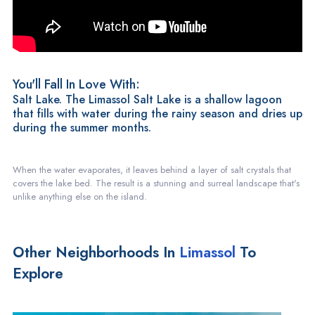
You'll Fall In Love With:
Salt Lake. The Limassol Salt Lake is a shallow lagoon
that fills with water during the rainy season and dries up
during the summer months.
When the water evaporates, it leaves behind a layer of salt crystals that
covers the lake bed. The result is a stunning and surreal landscape that's
unlike anything else on the island.
Other Neighborhoods In
Limassol
To
Explore