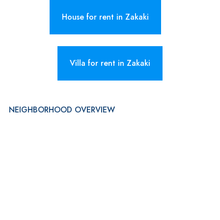
House for rent in Zakaki
Villa for rent in Zakaki
NEIGHBORHOOD OVERVIEW