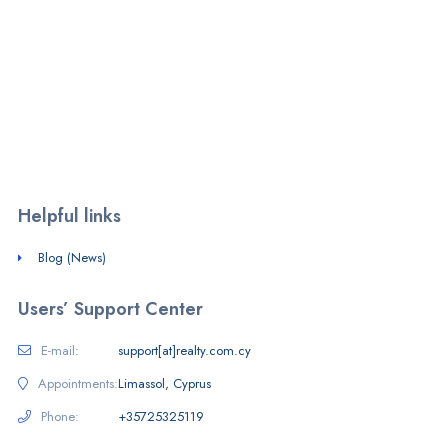
We are a PropTech firm operating a free-to-use listings portal in
Cyprus and SaaS provider.
Monday - Friday:
7am - 8pm
Saturday - Sunday:
10am - 4pm
Helpful links
Blog (News)
Users’ Support Center
E-mail:
support[at]realty.com.cy
Appointments:
Limassol, Cyprus
Phone:
+35725325119