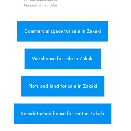
the nearby Salt Lake.
Commercial space for sale in Zakaki
Warehouse for sale in Zakaki
Plots and land for sale in Zakaki
Semidetached house for rent in Zakaki