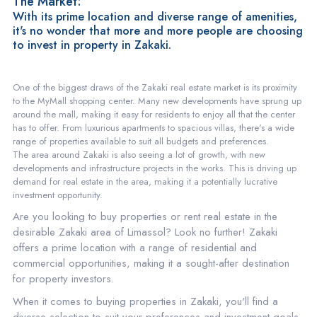
The Market:
With its prime location and diverse range of amenities,
it's no wonder that more and more people are choosing
to invest in property in Zakaki.
One of the biggest draws of the Zakaki real estate market is its proximity
to the MyMall shopping center. Many new developments have sprung up
around the mall, making it easy for residents to enjoy all that the center
has to offer. From luxurious apartments to spacious villas, there's a wide
range of properties available to suit all budgets and preferences.
The area around Zakaki is also seeing a lot of growth, with new
developments and infrastructure projects in the works. This is driving up
demand for real estate in the area, making it a potentially lucrative
investment opportunity.
Are you looking to buy properties or rent real estate in the
desirable Zakaki area of Limassol? Look no further! Zakaki
offers a prime location with a range of residential and
commercial opportunities, making it a sought-after destination
for property investors.
When it comes to buying properties in Zakaki, you'll find a