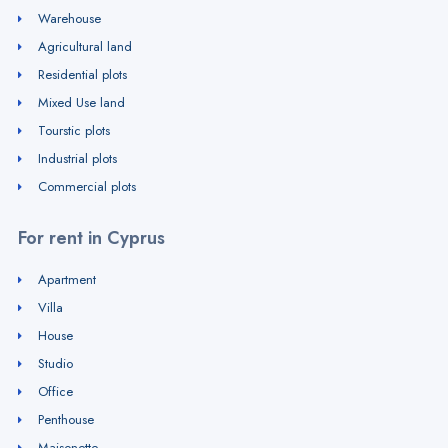
Warehouse
Agricultural land
Residential plots
Mixed Use land
Tourstic plots
Industrial plots
Commercial plots
For rent in Cyprus
Apartment
Villa
House
Studio
Office
Penthouse
Maisonette