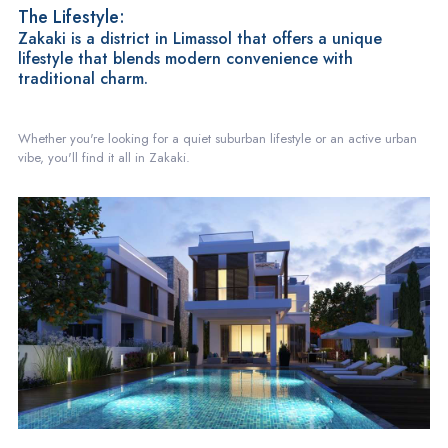
The Lifestyle:
Zakaki is a district in Limassol that offers a unique
lifestyle that blends modern convenience with
traditional charm.
Whether you're looking for a quiet suburban lifestyle or an active urban
vibe, you'll find it all in Zakaki.