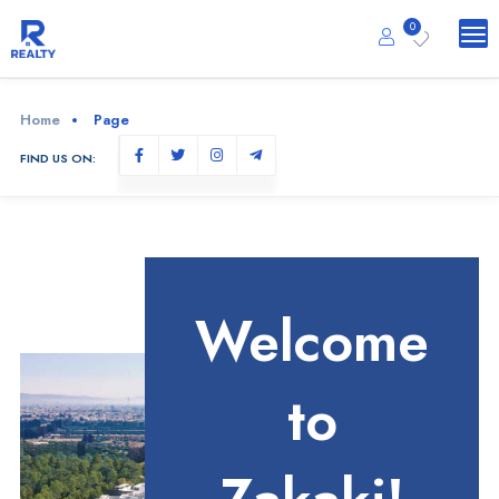
0
Home
Page
FIND US ON:
Welcome
to