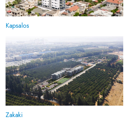
Kapsalos
Zakaki