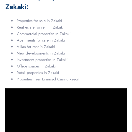
Zakaki:
Properties for sale in Zakaki
Real estate for rent in Zakaki
Commercial properties in Zakaki
Apartments for sale in Zakaki
Villas for rent in Zakaki
New developments in Zakaki
Investment properties in Zakaki
Office spaces in Zakaki
Retail properties in Zakaki
Properties near Limassol Casino Resort