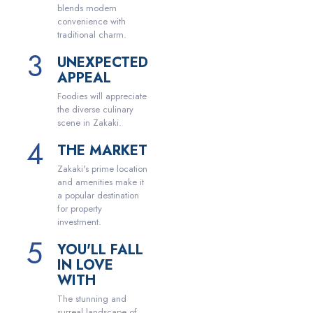
blends modern
convenience with
traditional charm.
UNEXPECTED
APPEAL
Foodies will appreciate
the diverse culinary
scene in Zakaki.
THE MARKET
Zakaki's prime location
and amenities make it
a popular destination
for property
investment.
YOU'LL FALL
IN LOVE
WITH
The stunning and
surreal landscape of